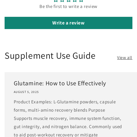
Be the first to write a review
Write a review
Supplement Use Guide
View all
Glutamine: How to Use Effectively
AUGUST 5, 2025
Product Examples: L-Glutamine powders, capsule
forms, multi-amino recovery blends Purpose
Supports muscle recovery, immune system function,
gut integrity, and nitrogen balance. Commonly used
to aid post-workout recovery or mitigate