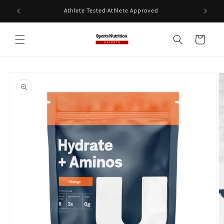
Skip to
Athlete Tested Athlete Approved
content
Cart
Skip to
product
information