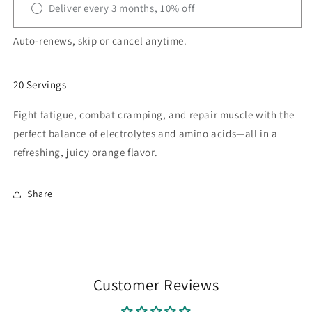
Deliver every 3 months, 10% off
Auto-renews, skip or cancel anytime.
20 Servings
Fight fatigue, combat cramping, and repair muscle with the
perfect balance of electrolytes and amino acids—all in a
refreshing, juicy orange flavor.
Share
Customer Reviews