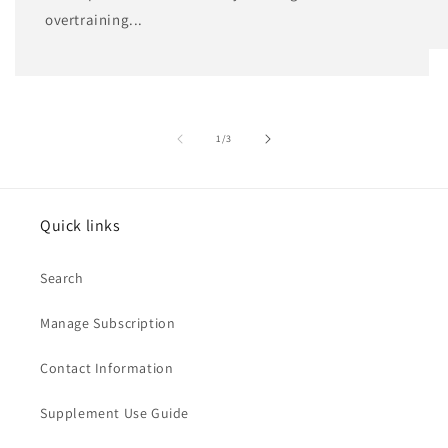
overtraining...
of
1
/
3
Quick links
Search
Manage Subscription
Contact Information
Supplement Use Guide