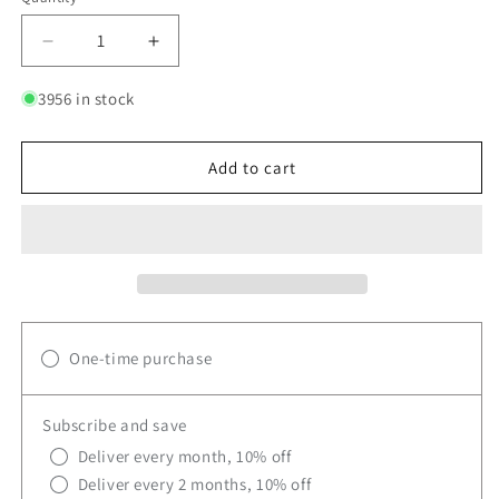
Quantity
Decrease
Increase
quantity
quantity
for
for
3956 in stock
UCAN
UCAN
Orange
Orange
Hydrate
Hydrate
Add to cart
+
+
Aminos
Aminos
Bag
Bag
One-time purchase
Subscribe and save
Deliver every month, 10% off
Deliver every 2 months, 10% off