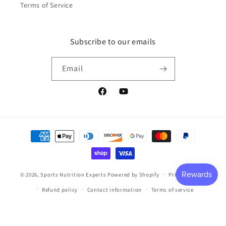
Terms of Service
Subscribe to our emails
Email
Facebook
YouTube
Payment
methods
© 2026,
Sports Nutrition Experts
Powered by Shopify
Privacy policy
Refund policy
Contact information
Terms of service
Shipping policy
Cancellation policy