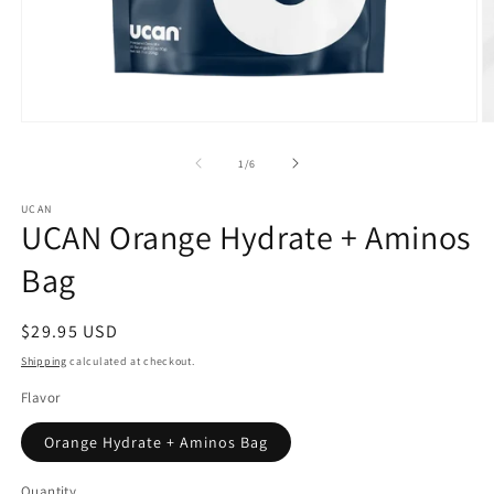
Open
O
media
m
1
2
of
1
/
6
in
in
modal
m
UCAN
UCAN Orange Hydrate + Aminos
Bag
Regular
$29.95 USD
price
Shipping
calculated at checkout.
Flavor
Orange Hydrate + Aminos Bag
Quantity