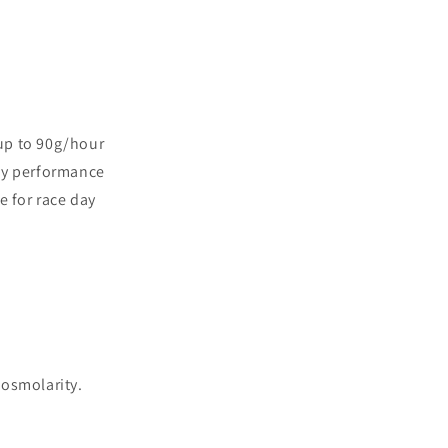
 up to 90g/hour
rly performance
e for race day
osmolarity.