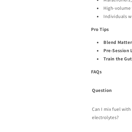
High-volume 
Individuals w
Pro Tips
Blend Matter
Pre-Session 
Train the Gut
FAQs
Question
Can I mix fuel with
electrolytes?