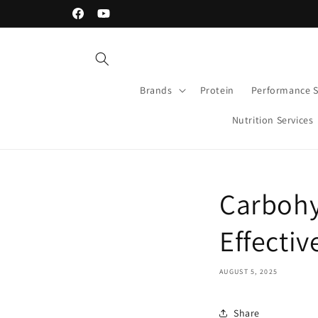
Skip to
30-day Money Back Guarantee
Facebook
YouTube
content
Brands
Protein
Performance 
Nutrition Services
Carbohy
Effectiv
AUGUST 5, 2025
Share