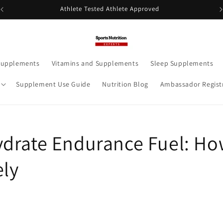
Athlete Tested Athlete Approved
Supplements
Vitamins and Supplements
Sleep Supplements
Supplement Use Guide
Nutrition Blog
Ambassador Regist
drate Endurance Fuel: Ho
ely