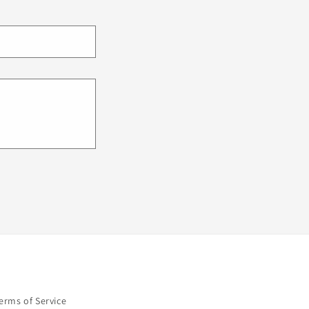
erms of Service