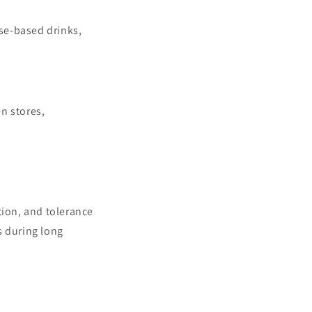
ose-based drinks,
n stores,
tion, and tolerance
s during long