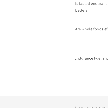
Is fasted enduranc
better?
Are whole foods ef
Endurance Fuel and