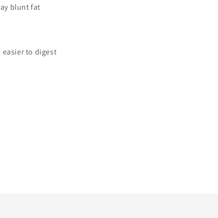
y blunt fat
 easier to digest