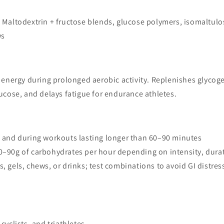
: Maltodextrin + fructose blends, glucose polymers, isomaltul
ws
 energy during prolonged aerobic activity. Replenishes glycoge
ucose, and delays fatigue for endurance athletes.
e and during workouts lasting longer than 60–90 minutes
30–90g of carbohydrates per hour depending on intensity, dura
s, gels, chews, or drinks; test combinations to avoid GI distres
cyclists, and triathletes