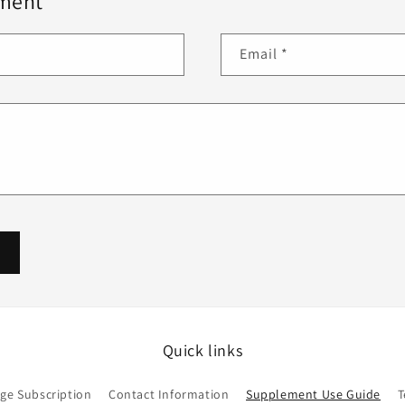
ment
Email
*
Quick links
ge Subscription
Contact Information
Supplement Use Guide
T