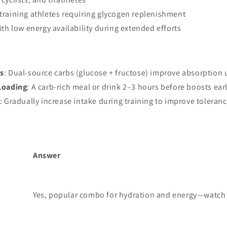
training athletes requiring glycogen replenishment
ith low energy availability during extended efforts
s
: Dual-source carbs (glucose + fructose) improve absorption
Loading
: A carb-rich meal or drink 2–3 hours before boosts ea
: Gradually increase intake during training to improve toleranc
Answer
Yes, popular combo for hydration and energy—watch 