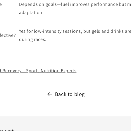
e
Depends on goals—fuel improves performance but ma
adaptation.
Yes for low-intensity sessions, but gels and drinks are
fective?
during races.
 Recovery – Sports Nutrition Experts
Back to blog