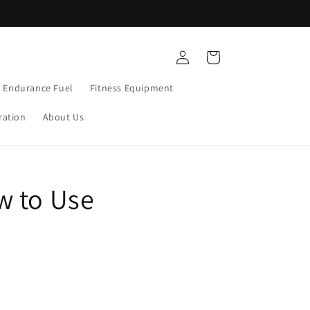
Free Shipping $75+
Log
Cart
in
Endurance Fuel
Fitness Equipment
ration
About Us
w to Use