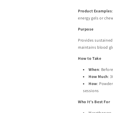
Product Examples
energy gels or che
Purpose
Provides sustained
maintains blood gl
How to Take
When
: Befor
How Much
: 
How
: Powder
sessions
Who It's Best For
Marathoners, 