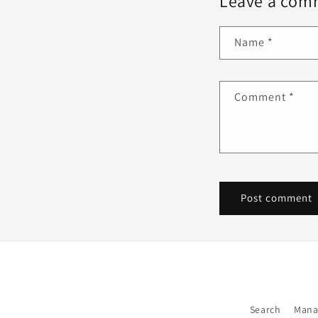
Leave a com
Name
*
Comment
*
Search
Mana