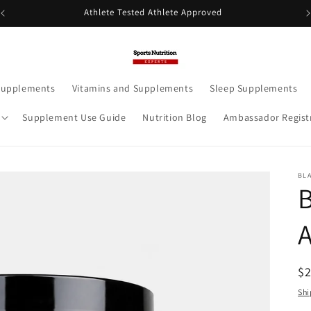
Athlete Tested Athlete Approved
Supplements
Vitamins and Supplements
Sleep Supplements
Supplement Use Guide
Nutrition Blog
Ambassador Regist
BL
R
$
pr
Shi