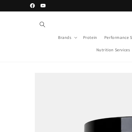
Skip to
30-day Money Back Guarantee
Facebook
YouTube
content
Brands
Protein
Performance 
Nutrition Services
Skip to
product
information