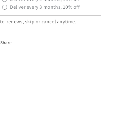
Deliver every 3 months, 10% off
to-renews, skip or cancel anytime.
Share