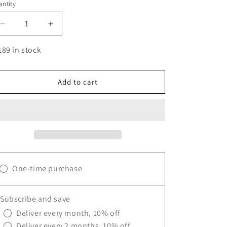
ntity
antity
Decrease
Increase
quantity
quantity
for
for
189 in stock
BLACKLABEL
BLACKLABEL
BETA-
BETA-
ALANINE
ALANINE
Add to cart
One-time purchase
Subscribe and save
Deliver every month, 10% off
Deliver every 2 months, 10% off