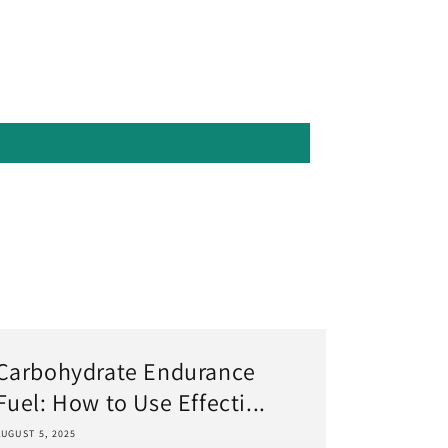
Carbohydrate Endurance
Fuel: How to Use Effecti...
AUGUST 5, 2025