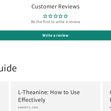
Customer Reviews
Be the first to write a review
Write a review
uide
L-Theanine: How to Use
Effectively
AUGUST 5, 2025