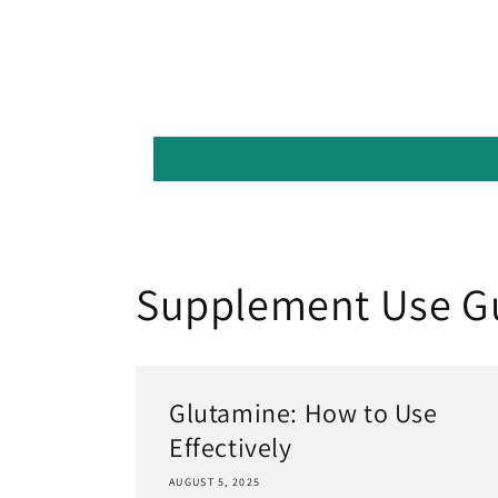
Supplement Use G
Glutamine: How to Use
Effectively
AUGUST 5, 2025