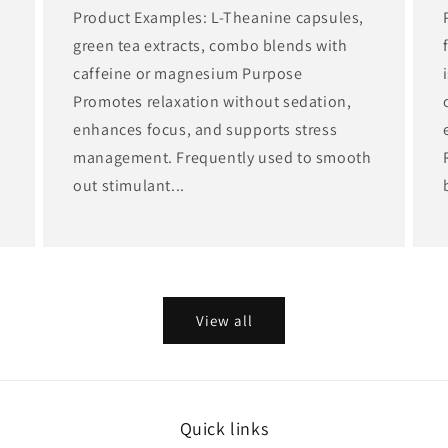
,
Product Examples: L-Theanine capsules,
green tea extracts, combo blends with
caffeine or magnesium Purpose
Promotes relaxation without sedation,
enhances focus, and supports stress
management. Frequently used to smooth
out stimulant...
View all
Quick links