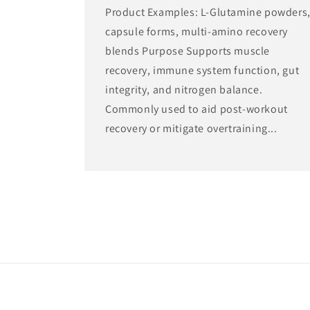
Product Examples: L-Glutamine powders
capsule forms, multi-amino recovery
blends Purpose Supports muscle
recovery, immune system function, gut
integrity, and nitrogen balance.
Commonly used to aid post-workout
recovery or mitigate overtraining...