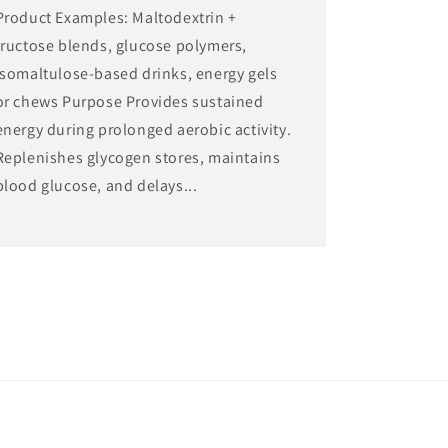
Product Examples: Maltodextrin +
fructose blends, glucose polymers,
isomaltulose-based drinks, energy gels
or chews Purpose Provides sustained
energy during prolonged aerobic activity.
Replenishes glycogen stores, maintains
blood glucose, and delays...