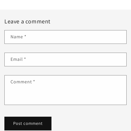
Leave a comment
Name
*
Email
*
Comment
*