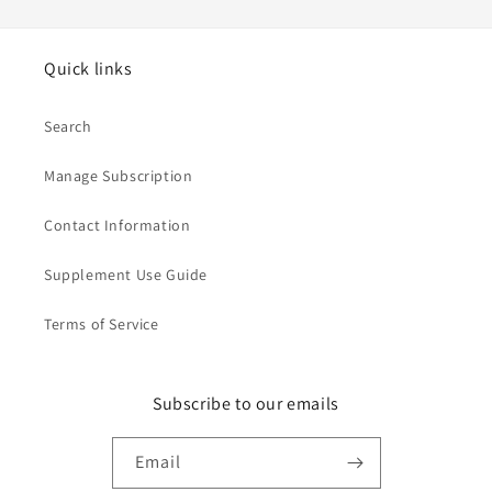
Quick links
Search
Manage Subscription
Contact Information
Supplement Use Guide
Terms of Service
Subscribe to our emails
Email