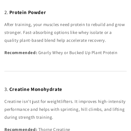
2.
Protein Powder
After training, your muscles need protein to rebuild and grow
stronger. Fast-absorbing options like whey isolate or a
quality plant-based blend help accelerate recovery.
Recommended:
Gnarly Whey or Bucked Up Plant Protein
3.
Creatine Monohydrate
Creatine isn't just for weightlifters. It improves high-intensity
performance and helps with sprinting, hill climbs, and lifting
during strength training.
Recommended:
Thorne Creatine