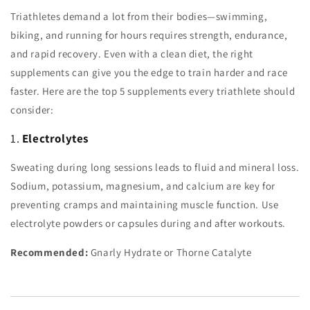
Triathletes demand a lot from their bodies—swimming,
biking, and running for hours requires strength, endurance,
and rapid recovery. Even with a clean diet, the right
supplements can give you the edge to train harder and race
faster. Here are the top 5 supplements every triathlete should
consider:
1.
Electrolytes
Sweating during long sessions leads to fluid and mineral loss.
Sodium, potassium, magnesium, and calcium are key for
preventing cramps and maintaining muscle function. Use
electrolyte powders or capsules during and after workouts.
Recommended:
Gnarly Hydrate or Thorne Catalyte