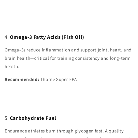
4.
Omega-3 Fatty Acids (Fish Oil)
Omega-3s reduce inflammation and support joint, heart, and
brain health—critical for training consistency and long-term
health.
Recommended:
Thorne Super EPA
5.
Carbohydrate Fuel
Endurance athletes burn through glycogen fast. A quality