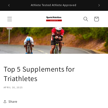
Skip to
Athlete Tested Athlete Approved
content
Cart
Top 5 Supplements for
Triathletes
APRIL 30, 2025
Share