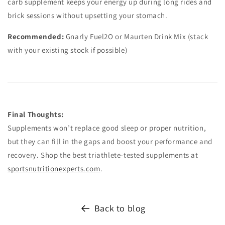
carb supplement keeps your energy up during long rides and
brick sessions without upsetting your stomach.
Recommended:
Gnarly Fuel2O or Maurten Drink Mix (stack
with your existing stock if possible)
Final Thoughts:
Supplements won’t replace good sleep or proper nutrition,
but they can fill in the gaps and boost your performance and
recovery. Shop the best triathlete-tested supplements at
sportsnutritionexperts.com
.
Back to blog